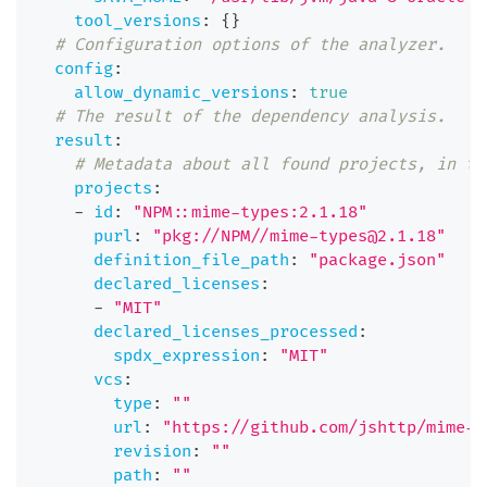
tool_versions
:
{
}
# Configuration options of the analyzer.
config
:
allow_dynamic_versions
:
true
# The result of the dependency analysis.
result
:
# Metadata about all found projects, in th
projects
:
-
id
:
"NPM::mime-types:2.1.18"
purl
:
"pkg://NPM//mime-types@2.1.18"
definition_file_path
:
"package.json"
declared_licenses
:
-
"MIT"
declared_licenses_processed
:
spdx_expression
:
"MIT"
vcs
:
type
:
""
url
:
"https://github.com/jshttp/mime-t
revision
:
""
path
:
""