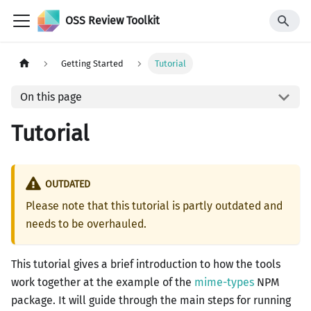
OSS Review Toolkit
Getting Started
Tutorial
On this page
Tutorial
OUTDATED
Please note that this tutorial is partly outdated and
needs to be overhauled.
This tutorial gives a brief introduction to how the tools
work together at the example of the
mime-types
NPM
package. It will guide through the main steps for running