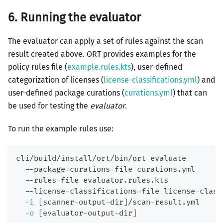
6. Running the evaluator
The evaluator can apply a set of rules against the scan
result created above. ORT provides examples for the
policy rules file (
example.rules.kts
), user-defined
categorization of licenses (
license-classifications.yml
) and
user-defined package curations (
curations.yml
) that can
be used for testing the
evaluator
.
To run the example rules use:
cli/build/install/ort/bin/ort evaluate
  --package-curations-file curations.yml
  --rules-file evaluator.rules.kts
  --license-classifications-file license-class
-i
[
scanner-output-dir
]
/scan-result.yml
-o
[
evaluator-output-dir
]