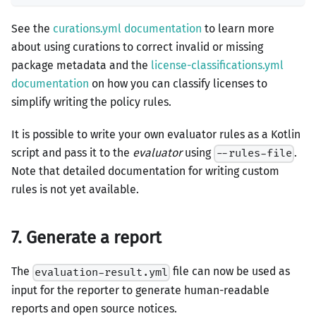
See the
curations.yml documentation
to learn more
about using curations to correct invalid or missing
package metadata and the
license-classifications.yml
documentation
on how you can classify licenses to
simplify writing the policy rules.
It is possible to write your own evaluator rules as a Kotlin
script and pass it to the
evaluator
using
.
--rules-file
Note that detailed documentation for writing custom
rules is not yet available.
7. Generate a report
The
file can now be used as
evaluation-result.yml
input for the reporter to generate human-readable
reports and open source notices.