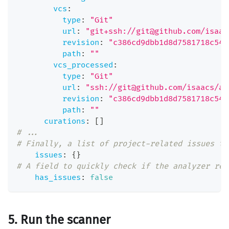
vcs
:
type
:
"Git"
url
:
"git+ssh://git@github.com/isaac
revision
:
"c386cd9dbb1d8d7581718c54d
path
:
""
vcs_processed
:
type
:
"Git"
url
:
"ssh://git@github.com/isaacs/ab
revision
:
"c386cd9dbb1d8d7581718c54d
path
:
""
curations
:
[
]
# ...
# Finally, a list of project-related issues th
issues
:
{
}
# A field to quickly check if the analyzer res
has_issues
:
false
5. Run the scanner