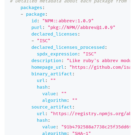
# Detailed metadata about each package from th
packages
:
-
package
:
id
:
"NPM::abbrev:1.0.9"
purl
:
"pkg://NPM//abbrev@1.0.9"
declared_licenses
:
-
"ISC"
declared_licenses_processed
:
spdx_expression
:
"ISC"
description
:
"Like ruby's abbrev modul
homepage_url
:
"https://github.com/isaa
binary_artifact
:
url
:
""
hash
:
value
:
""
algorithm
:
""
source_artifact
:
url
:
"https://registry.npmjs.org/abb
hash
:
value
:
"91b4792588a7738c25f35dd6f6
algorithm
:
"SHA-1"