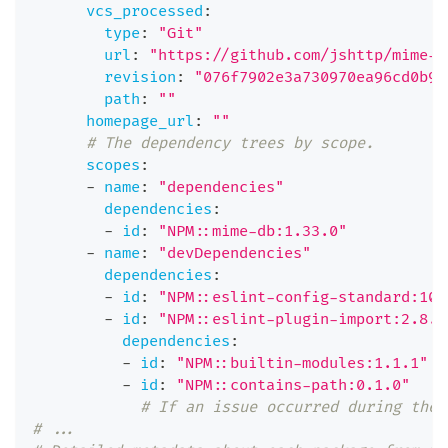
vcs_processed
:
type
:
"Git"
url
:
"https://github.com/jshttp/mime-t
revision
:
"076f7902e3a730970ea96cd0b9c
path
:
""
homepage_url
:
""
# The dependency trees by scope.
scopes
:
-
name
:
"dependencies"
dependencies
:
-
id
:
"NPM::mime-db:1.33.0"
-
name
:
"devDependencies"
dependencies
:
-
id
:
"NPM::eslint-config-standard:10.
-
id
:
"NPM::eslint-plugin-import:2.8.0
dependencies
:
-
id
:
"NPM::builtin-modules:1.1.1"
-
id
:
"NPM::contains-path:0.1.0"
# If an issue occurred during the 
# ...