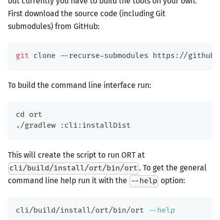
but currently you have to build the tools on your own.
First download the source code (including Git
submodules) from GitHub:
git
 clone --recurse-submodules https://github.
To build the command line interface run:
cd
 ort
./gradlew :cli:installDist
This will create the script to run ORT at
. To get the general
cli/build/install/ort/bin/ort
command line help run it with the
option:
--help
cli/build/install/ort/bin/ort 
--help