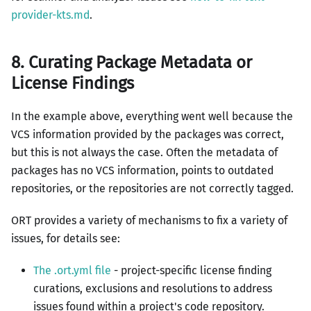
provider-kts.md
.
8. Curating Package Metadata or
License Findings
In the example above, everything went well because the
VCS information provided by the packages was correct,
but this is not always the case. Often the metadata of
packages has no VCS information, points to outdated
repositories, or the repositories are not correctly tagged.
ORT provides a variety of mechanisms to fix a variety of
issues, for details see:
The .ort.yml file
- project-specific license finding
curations, exclusions and resolutions to address
issues found within a project's code repository.