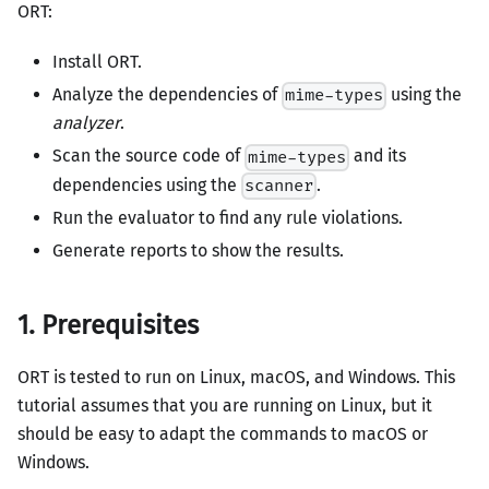
ORT:
Install ORT.
Analyze the dependencies of
using the
mime-types
analyzer
.
Scan the source code of
and its
mime-types
dependencies using the
.
scanner
Run the evaluator to find any rule violations.
Generate reports to show the results.
1. Prerequisites
ORT is tested to run on Linux, macOS, and Windows. This
tutorial assumes that you are running on Linux, but it
should be easy to adapt the commands to macOS or
Windows.