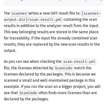
The
writes a new ORT result file to
scanner
[scanner-
containing the scan
output-dir]/scan-result.yml
results in addition to the analyzer result from the input.
This way belonging results are stored in the same place
for traceability. If the input file already contained scan
results, they are replaced by the new scan results in the
output.
As you can see when checking the
scan-result.yml
file, the licenses detected by
match the
ScanCode
licenses declared by the packages. This is because we
scanned a small and well-maintained package in this
example. If you run the scan on a bigger project, you will
see that
often finds more licenses than are
ScanCode
declared by the packages.