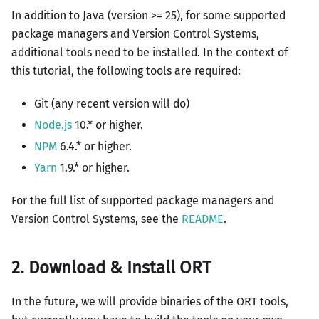
In addition to Java (version >= 25), for some supported
package managers and Version Control Systems,
additional tools need to be installed. In the context of
this tutorial, the following tools are required:
Git (any recent version will do)
Node.js
10.* or higher.
NPM
6.4.* or higher.
Yarn
1.9.* or higher.
For the full list of supported package managers and
Version Control Systems, see the
README
.
2. Download & Install ORT
In the future, we will provide binaries of the ORT tools,