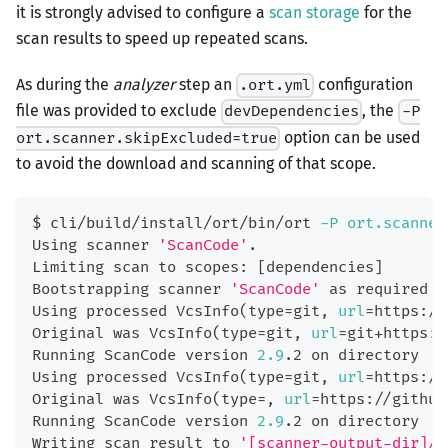
it is strongly advised to configure a
scan storage
for the
scan results to speed up repeated scans.
As during the
analyzer
step an
configuration
.ort.yml
file was provided to exclude
, the
devDependencies
-P
option can be used
ort.scanner.skipExcluded=true
to avoid the download and scanning of that scope.
$ cli/build/install/ort/bin/ort 
-P
ort.scanner
Using scanner 
'ScanCode'
.
Limiting scan to scopes: 
[
dependencies
]
Bootstrapping scanner 
'ScanCode'
 as required v
Using processed VcsInfo
(
type
=
git, 
url
=
https://
Original was VcsInfo
(
type
=
git, 
url
=
git+https:/
Running ScanCode version 
2.9
.2 on directory 
'[
Using processed VcsInfo
(
type
=
git, 
url
=
https://
Original was VcsInfo
(
type
=
, 
url
=
https://github
Running ScanCode version 
2.9
.2 on directory 
'[
Writing scan result to 
'[scanner-output-dir]/s