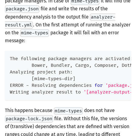
package managers. In case of
it will find the
mime-types
file and write the results of the
package.json
dependency analysis to the output file
analyzer-
. On the first attempt of running the analyzer
result.yml
on the
package it will fail with an error
mime-types
message:
The following package managers are activated:
        Bower, Bundler, Cargo, Composer, DotNe
Analyzing project path:
[
mime-types-dir
]
ERROR - Resolving dependencies 
for
'package.js
Writing analyzer result to 
'[analyzer-output-d
This happens because
does not have
mime-types
file. Without this file, the versions
package-lock.json
of (transitive) dependencies that are defined with version
ranges could change at any time, leading to different