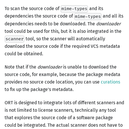
To scan the source code of
and its
mime-types
dependencies the source code of
and all its
mime-types
dependencies needs to be downloaded. The
downloader
tool could be used for this, but it is also integrated in the
tool, so the scanner will automatically
scanner
download the source code if the required VCS metadata
could be obtained.
Note that if the
downloader
is unable to download the
source code, for example, because the package medata
provides no source code location, you can use
curations
to fix up the package's metadata.
ORT is designed to integrate lots of different scanners and
is not limited to license scanners, technically any tool
that explores the source code of a software package
could be integrated. The actual scanner does not have to