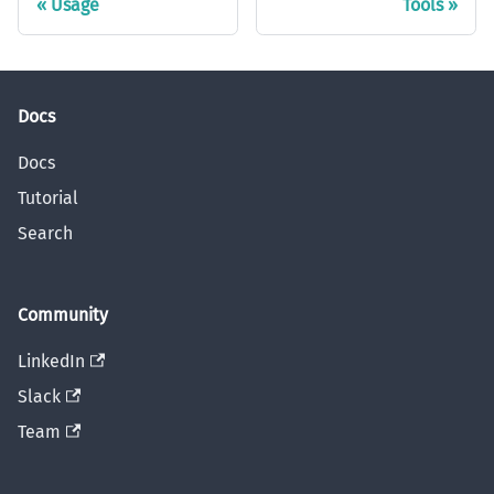
Usage
Tools
Docs
Docs
Tutorial
Search
Community
LinkedIn
Slack
Team