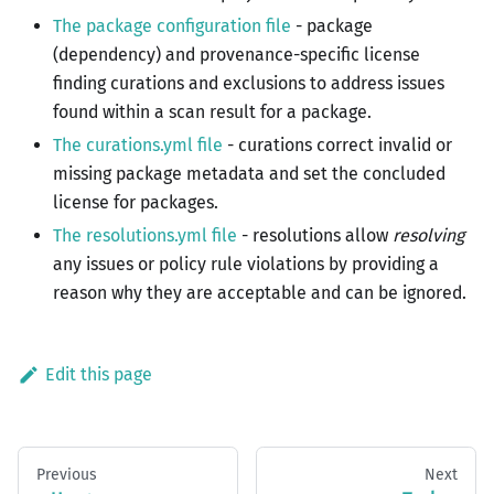
The package configuration file
- package
(dependency) and provenance-specific license
finding curations and exclusions to address issues
found within a scan result for a package.
The curations.yml file
- curations correct invalid or
missing package metadata and set the concluded
license for packages.
The resolutions.yml file
- resolutions allow
resolving
any issues or policy rule violations by providing a
reason why they are acceptable and can be ignored.
Edit this page
Previous
Next