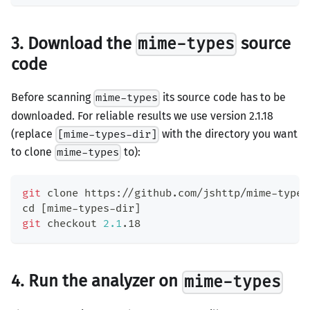
3. Download the
source
mime-types
code
Before scanning
its source code has to be
mime-types
downloaded. For reliable results we use version 2.1.18
(replace
with the directory you want
[mime-types-dir]
to clone
to):
mime-types
git
 clone https://github.com/jshttp/mime-types
cd
[
mime-types-dir
]
git
 checkout 
2.1
.18
4. Run the analyzer on
mime-types