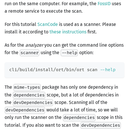
run on the same computer. For example, the
FossID
uses
a remote service to execute the scan.
For this tutorial
ScanCode
is used as a scanner. Please
install it according to
these instructions
first.
As for the
analyzer
you can get the command line options
for the
using the
option:
scanner
--help
cli/build/install/ort/bin/ort scan 
--help
The
package has only one dependency in
mime-types
the
scope, but a lot of dependencies in
dependencies
the
scope. Scanning all of the
devDependencies
would take a lot of time, so we will
devDependencies
only run the scanner on the
scope in this
dependencies
tutorial. If you also want to scan the
devDependencies