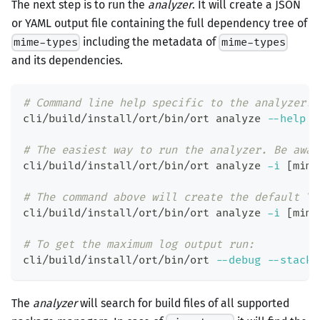
The next step is to run the
analyzer
. It will create a JSON
or YAML output file containing the full dependency tree of
including the metadata of
mime-types
mime-types
and its dependencies.
# Command line help specific to the analyzer.
cli/build/install/ort/bin/ort analyze 
--help
# The easiest way to run the analyzer. Be awar
cli/build/install/ort/bin/ort analyze 
-i
[
mime
# The command above will create the default YA
cli/build/install/ort/bin/ort analyze 
-i
[
mime
# To get the maximum log output run:
cli/build/install/ort/bin/ort 
--debug
--stackt
The
analyzer
will search for build files of all supported