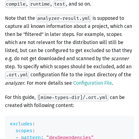
,
,
, and so on.
compile
runtime
test
Note that the
is supposed to
analyzer-result.yml
capture all known information about a project, which can
then be "filtered" in later steps. For example, scopes
which are not relevant for the distribution will still be
listed, but can be configured to get excluded so that they
e.g. do not get downloaded and scanned by the
scanner
step. To specify which scopes should be excluded, add an
configuration file to the input directory of the
.ort.yml
analyzer
. For more details see
Configuration File
.
For this guide,
can be
[mime-types-dir]/.ort.yml
created with following content:
excludes
:
scopes
:
-
pattern
:
"devDependencies"