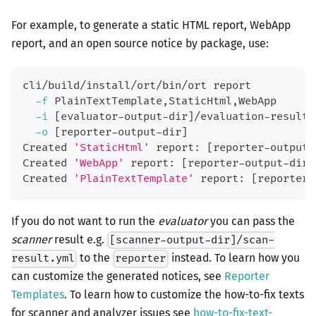
For example, to generate a static HTML report, WebApp
report, and an open source notice by package, use:
cli/build/install/ort/bin/ort report
-f
 PlainTextTemplate,StaticHtml,WebApp
-i
[
evaluator-output-dir
]
/evaluation-result.
-o
[
reporter-output-dir
]
Created 
'StaticHtml'
 report: 
[
reporter-output-
Created 
'WebApp'
 report: 
[
reporter-output-dir
]
Created 
'PlainTextTemplate'
 report: 
[
reporter-
If you do not want to run the
evaluator
you can pass the
scanner
result e.g.
[scanner-output-dir]/scan-
to the
instead. To learn how you
result.yml
reporter
can customize the generated notices, see
Reporter
Templates
. To learn how to customize the how-to-fix texts
for scanner and analyzer issues see
how-to-fix-text-