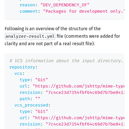
reason
:
"DEV_DEPENDENCY_OF"
comment
:
"Packages for development only."
Following is an overview of the structure of the
file (comments were added for
analyzer-result.yml
clarity and are not part of a real result file):
# VCS information about the input directory.
repository
:
vcs
:
type
:
"Git"
url
:
"https://github.com/jshttp/mime-types
revision
:
"7c4ce23d7354fbf64c69d7b7be8413c
path
:
""
vcs_processed
:
type
:
"Git"
url
:
"https://github.com/jshttp/mime-types
revision
:
"7c4ce23d7354fbf64c69d7b7be8413c