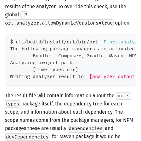
results of the analyzer. To override this check, use the
global
-P
option:
ort.analyzer.allowDynamicVersions=true
$ cli/build/install/ort/bin/ort 
-P
ort.analyze
The following package managers are activated:
        Bundler, Composer, Gradle, Maven, NPM,
Analyzing project path:
[
mime-types-dir
]
Writing analyzer result to 
'[analyzer-output-d
The result file will contain information about the
mime-
package itself, the dependency tree for each
types
scope, and information about each dependency. The
scope names come from the package managers, for NPM
packages these are usually
and
dependencies
, for Maven package it would be
devDependencies