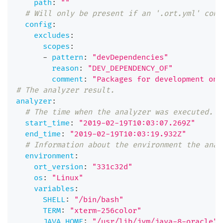
path
:
""
# Will only be present if an '.ort.yml' conf
config
:
excludes
:
scopes
:
-
pattern
:
"devDependencies"
reason
:
"DEV_DEPENDENCY_OF"
comment
:
"Packages for development onl
# The analyzer result.
analyzer
:
# The time when the analyzer was executed.
start_time
:
"2019-02-19T10:03:07.269Z"
end_time
:
"2019-02-19T10:03:19.932Z"
# Information about the environment the anal
environment
:
ort_version
:
"331c32d"
os
:
"Linux"
variables
:
SHELL
:
"/bin/bash"
TERM
:
"xterm-256color"
JAVA_HOME
:
"/usr/lib/jvm/java-8-oracle"